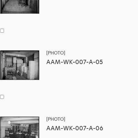
[PHOTO]
AAM-WK-007-A-05
[PHOTO]
AAM-WK-007-A-06