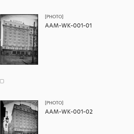
[PHOTO]
AAM-WK-001-01
[PHOTO]
AAM-WK-001-02