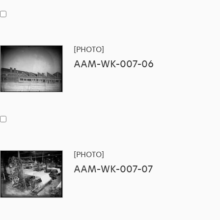
[PHOTO]
AAM-WK-007-06
[PHOTO]
AAM-WK-007-07