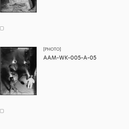
[PHOTO]
AAM-WK-005-A-05