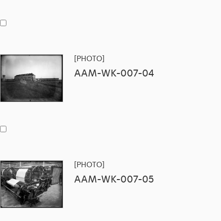
[PHOTO]
AAM-WK-007-04
[PHOTO]
AAM-WK-007-05