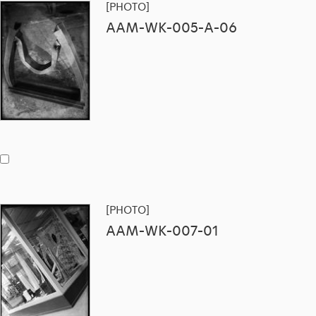
[PHOTO]
AAM-WK-005-A-06
[PHOTO]
AAM-WK-007-01