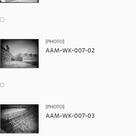
[PHOTO]
AAM-WK-007-02
[PHOTO]
AAM-WK-007-03