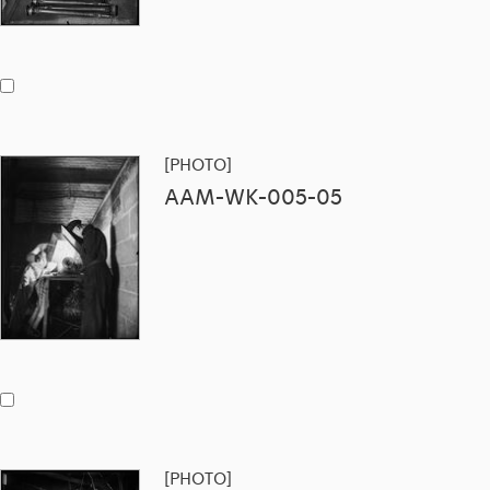
[PHOTO]
AAM-WK-005-05
[PHOTO]