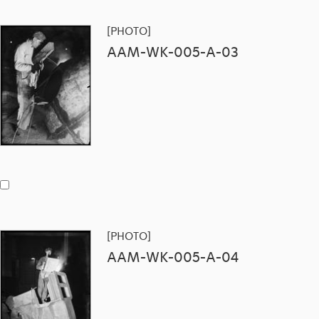
[PHOTO]
AAM-WK-005-A-03
[PHOTO]
AAM-WK-005-A-04