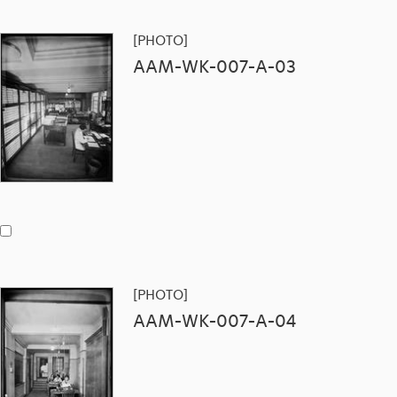
[PHOTO]
AAM-WK-007-A-03
[PHOTO]
AAM-WK-007-A-04