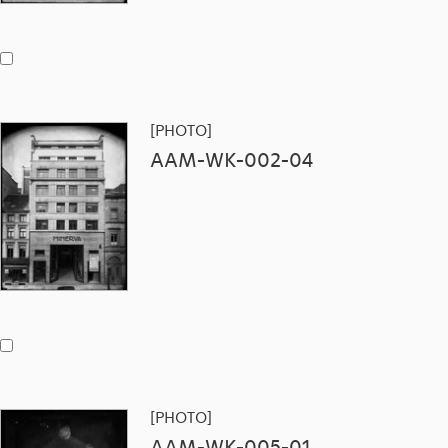
[PHOTO]
AAM-WK-002-04
[PHOTO]
AAM-WK-005-01