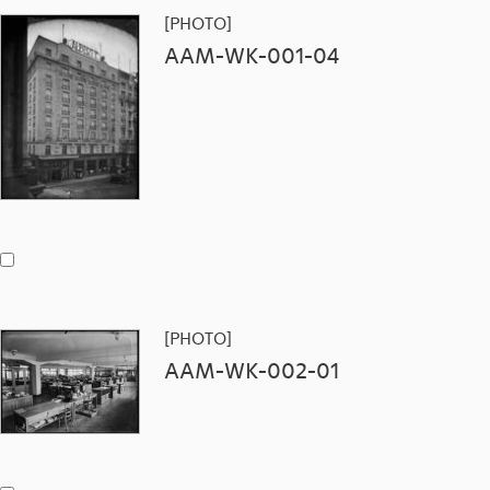
[PHOTO]
AAM-WK-001-04
[PHOTO]
AAM-WK-002-01