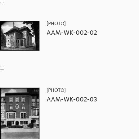
[PHOTO]
AAM-WK-002-02
[PHOTO]
AAM-WK-002-03