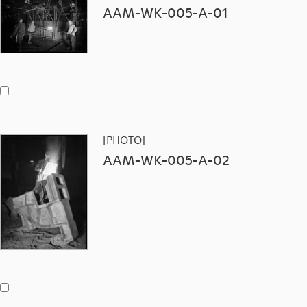
AAM-WK-005-A-01
[PHOTO]
AAM-WK-005-A-02