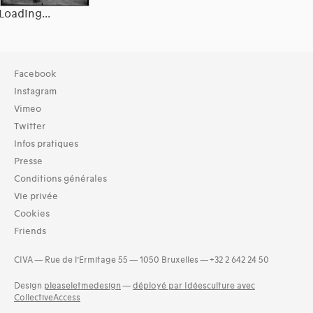
Loading...
Collection
Facebook
Bibliothèque (4521)
Instagram
Vimeo
Twitter
Infos pratiques
Presse
Conditions générales
Vie privée
Cookies
Friends
CIVA — Rue de l’Ermitage 55 — 1050 Bruxelles — +32 2 642 24 50
Design
pleaseletmedesign
—
déployé par Idéesculture avec
CollectiveAccess