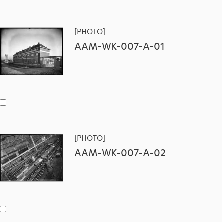
[PHOTO]
AAM-WK-007-A-01
[PHOTO]
AAM-WK-007-A-02