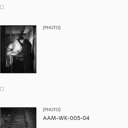
[PHOTO]
[PHOTO]
AAM-WK-005-04