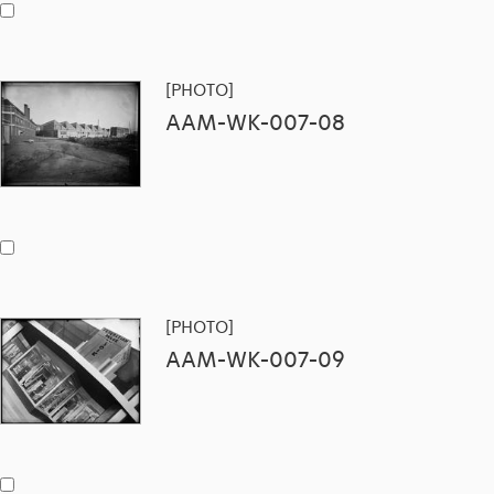
[PHOTO]
AAM-WK-007-08
[PHOTO]
AAM-WK-007-09