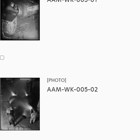
[PHOTO]
AAM-WK-005-02