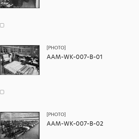
[PHOTO]
AAM-WK-007-B-01
[PHOTO]
AAM-WK-007-B-02