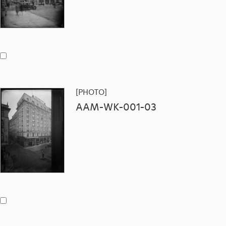
[PHOTO]
AAM-WK-001-03