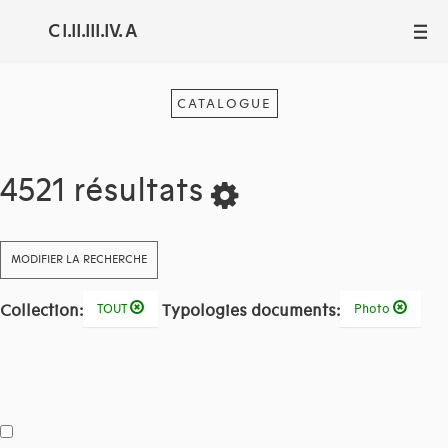
C I.II.III.IV. A
III
CATALOGUE
4521 résultats
MODIFIER LA RECHERCHE
Collection:
Typologies documents:
TOUT
Photo