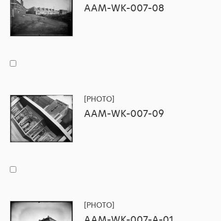
AAM-WK-007-08
[PHOTO]
AAM-WK-007-09
[PHOTO]
AAM-WK-007-A-01