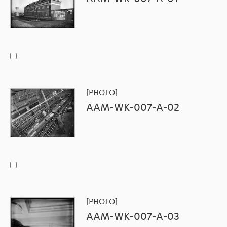
[PHOTO]
AAM-WK-007-A-02
[PHOTO]
AAM-WK-007-A-03