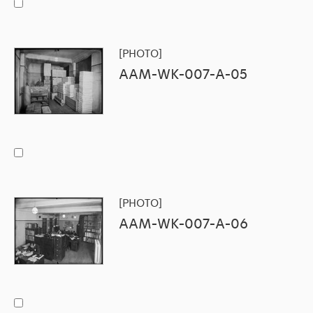
[PHOTO]
AAM-WK-007-A-05
[PHOTO]
AAM-WK-007-A-06