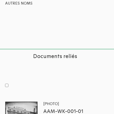
AUTRES NOMS
Documents reliés
[PHOTO]
AAM-WK-001-01