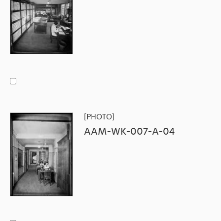
[PHOTO]
AAM-WK-007-A-04