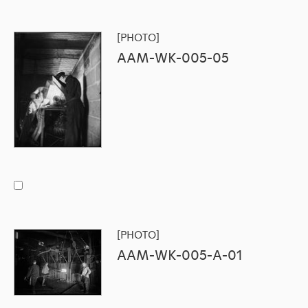
[PHOTO]
AAM-WK-005-05
[PHOTO]
AAM-WK-005-A-01