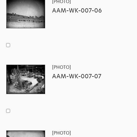
[PHOTO]
AAM-WK-007-06
[PHOTO]
AAM-WK-007-07
[PHOTO]