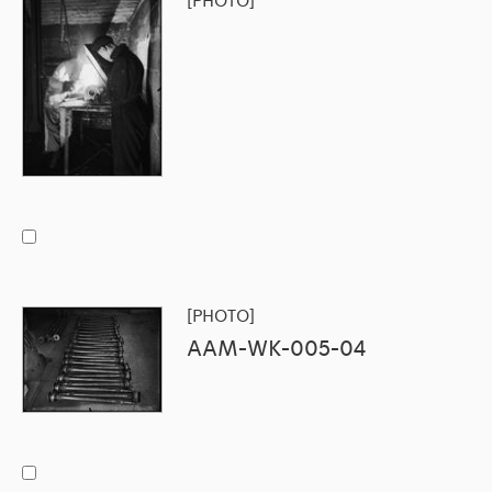
[PHOTO]
[PHOTO]
AAM-WK-005-04