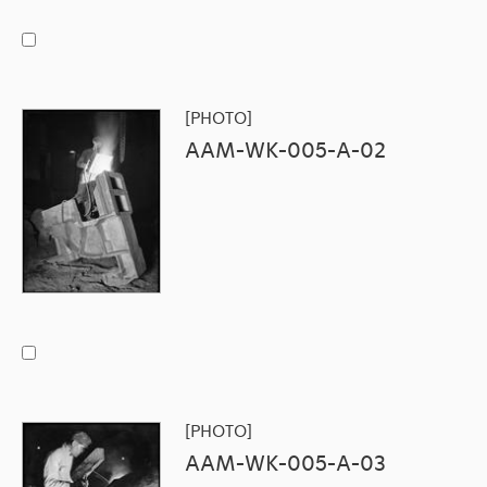
[PHOTO]
AAM-WK-005-A-02
[PHOTO]
AAM-WK-005-A-03