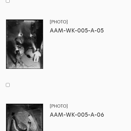
[PHOTO]
AAM-WK-005-A-05
[PHOTO]
AAM-WK-005-A-06