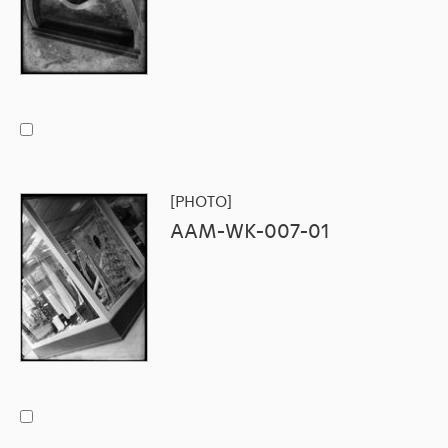
[PHOTO]
AAM-WK-007-01