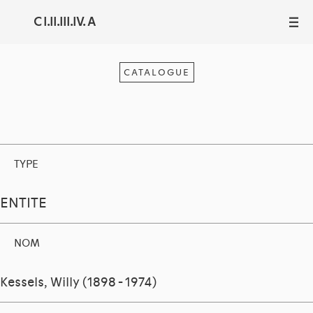
C I.II.III.IV. A
III
CATALOGUE
TYPE
ENTITE
NOM
Kessels, Willy (1898 - 1974)