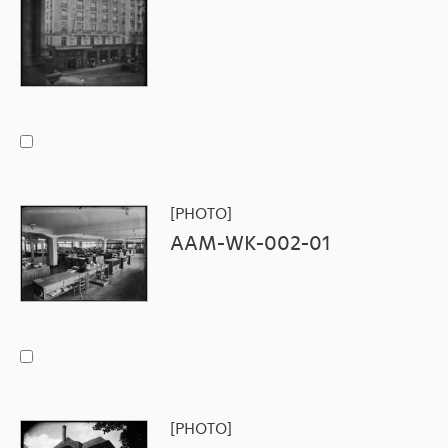
[PHOTO]
AAM-WK-002-01
[PHOTO]