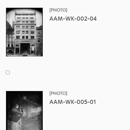
[PHOTO]
AAM-WK-002-04
[PHOTO]
AAM-WK-005-01