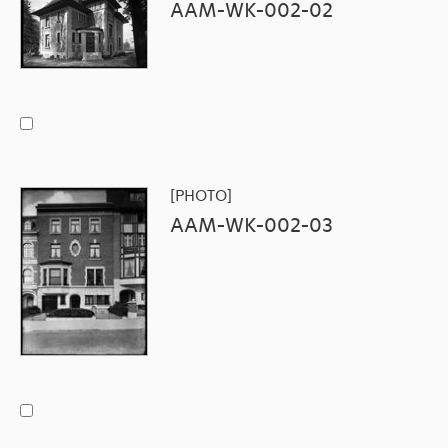
AAM-WK-002-02
[PHOTO]
AAM-WK-002-03