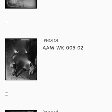
[PHOTO]
AAM-WK-005-02