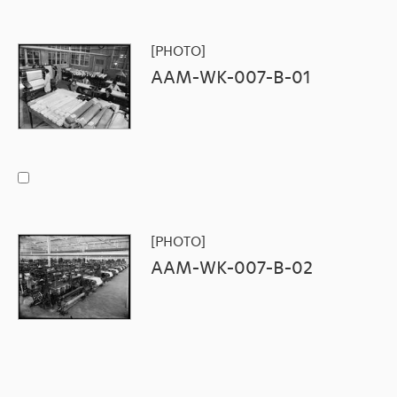
[PHOTO]
AAM-WK-007-B-01
[PHOTO]
AAM-WK-007-B-02