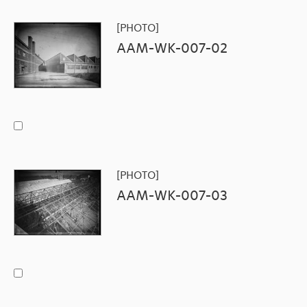
[PHOTO]
AAM-WK-007-02
[PHOTO]
AAM-WK-007-03