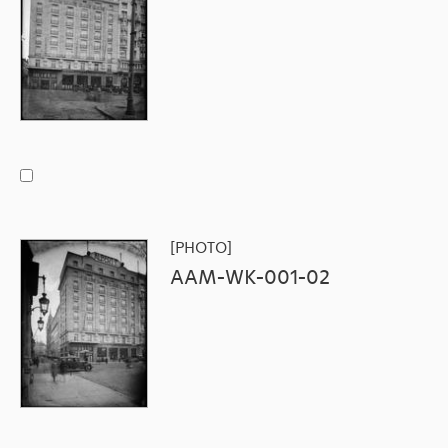
[PHOTO]
AAM-WK-001-02