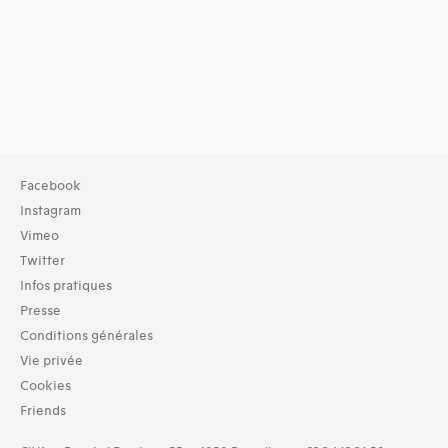
Facebook
Instagram
Vimeo
Twitter
Infos pratiques
Presse
Conditions générales
Vie privée
Cookies
Friends