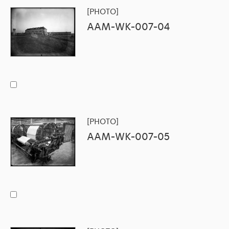
[PHOTO]
AAM-WK-007-04
[PHOTO]
AAM-WK-007-05