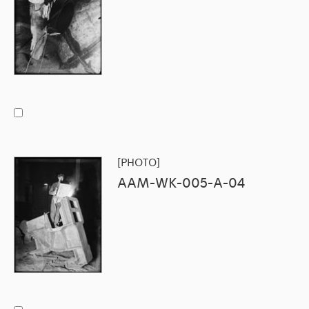
[PHOTO]
AAM-WK-005-A-04