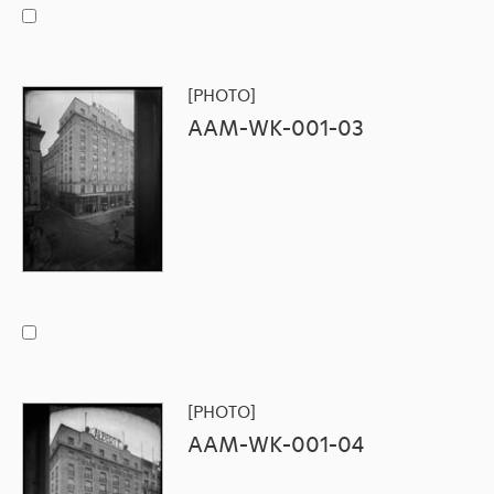
[PHOTO]
AAM-WK-001-03
[PHOTO]
AAM-WK-001-04