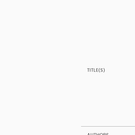
TITLE(S)