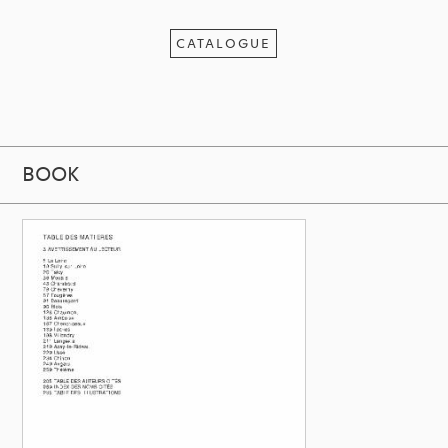
CATALOGUE
BOOK