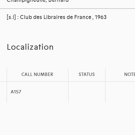
Champigneulle, Bernard
[s.l] : Club des Libraires de France , 1963
Localization
CALL NUMBER
STATUS
NOT
A157