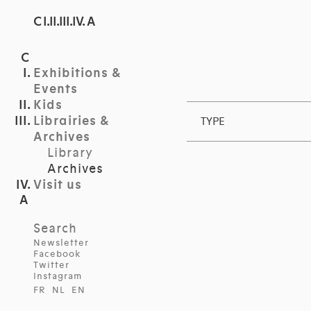
C I.II.III.IV. A
Exhibitions &
Events
Kids
Librairies &
TYPE
Archives
Library
Archives
Visit us
Search
Newsletter
Facebook
Twitter
Instagram
FR
NL
EN