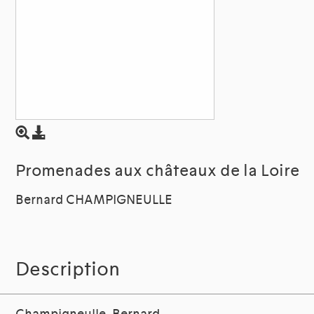
Promenades aux châteaux de la Loire
Bernard CHAMPIGNEULLE
Description