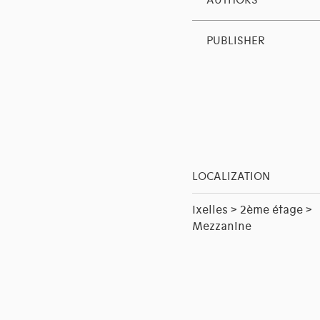
AUTHORS
PUBLISHER
LOCALIZATION
Ixelles > 2ème étage >
Mezzanine