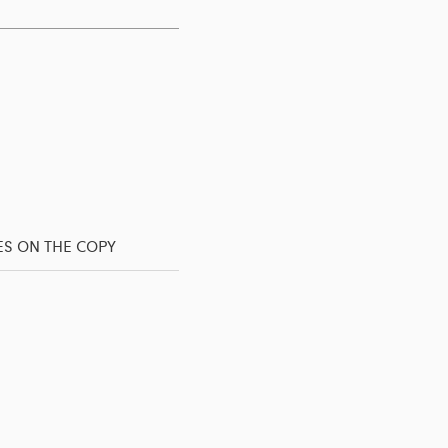
ES ON THE COPY