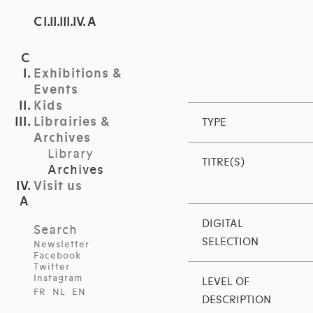
C I.II.III.IV. A
Exhibitions &
Events
Kids
Librairies &
TYPE
Archives
Library
TITRE(S)
Archives
Visit us
DIGITAL
Search
SELECTION
Newsletter
Facebook
Twitter
Instagram
LEVEL OF
FR
NL
EN
DESCRIPTION