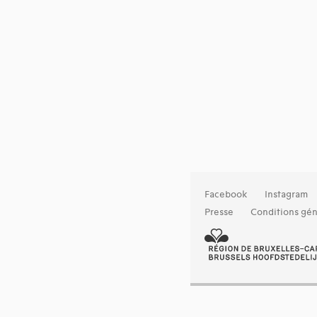
Facebook
Instagram
Presse
Conditions gén