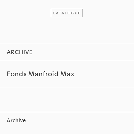
CATALOGUE
ARCHIVE
Fonds Manfroid Max
Archive