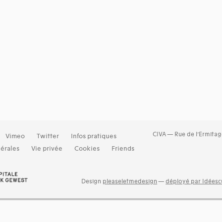
CIVA — Rue de l’Ermitag
Vimeo
Twitter
Infos pratiques
érales
Vie privée
Cookies
Friends
Design
pleaseletmedesign
—
déployé par Idéescu