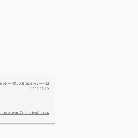
e 55 — 1050 Bruxelles — +32
2 642 24 50
lture avec CollectiveAccess