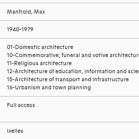
Manfroid, Max
1940-1979
01-Domestic architecture
10-Commemorative, funeral and votive architectur
11-Religious architecture
12-Architecture of education, information and sci
15-Architecture of transport and infrastructure
16-Urbanism and town planning
Full access
Ixelles