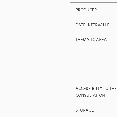
PRODUCER
DATE INTERVALLE
THEMATIC AREA
ACCESSIBILTY TO THE
CONSULTATION
STORAGE