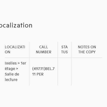
ocalization
LOCALIZATI
CALL
STA
NOTES ON
ON
NUMBER
TUS
THE COPY
Ixelles > 1er
étage >
(497.11)BEL.7
Salle de
11 PER
lecture