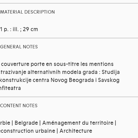
MATERIAL DESCRIPTION
1 p. : ill. ; 29 cm
GENERAL NOTES
 couverture porte en sous-titre les mentions
strazivanje alternativnih modela grada : Studija
konstrukcije centra Novog Beograda i Savskog
fiteatra
CONTENT NOTES
rbie | Belgrade | Aménagement du territoire |
construction urbaine | Architecture