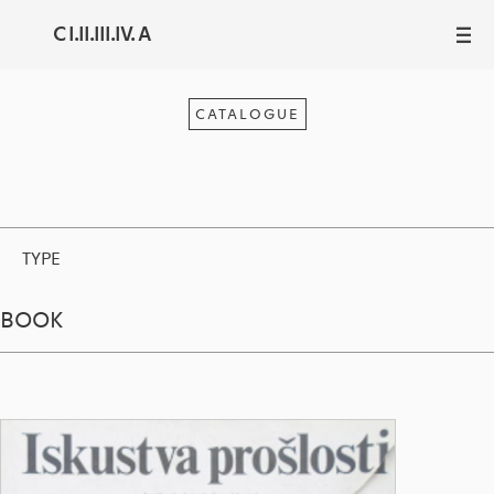
C I.II.III.IV. A
III
CATALOGUE
TYPE
BOOK