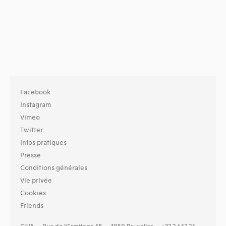
Facebook
Instagram
Vimeo
Twitter
Infos pratiques
Presse
Conditions générales
Vie privée
Cookies
Friends