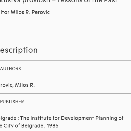
skustva proslosti = Lessons of the Past
itor Milos R. Perovic
escription
AUTHORS
rovic, Milos R.
PUBLISHER
lgrade : The Institute for Development Planning of
e City of Belgrade , 1985