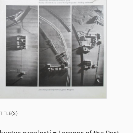
TITLE(S)