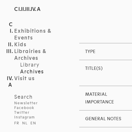
C I.II.III.IV. A
Exhibitions &
Events
Kids
Librairies &
TYPE
Archives
Library
TITLE(S)
Archives
Visit us
MATERIAL
Search
IMPORTANCE
Newsletter
Facebook
Twitter
Instagram
GENERAL NOTES
FR
NL
EN