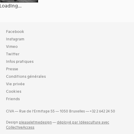
Loading...
Typologies documents
Facebook
Livres (19287)
Instagram
Dossiers documentaires (3512)
Vimeo
Exemplaires (3)
Twitter
Photos (4521)
Infos pratiques
Etat des collections (2)
Presse
Langues
Conditions générales
Bosniaque (1)
Vie privée
Catalan (19)
Cookies
Croate (2)
Friends
Danois (34)
Estonien (1)
CIVA — Rue de l’Ermitage 55 — 1050 Bruxelles — +32 2 642 24 50
Finnois (14)
Design
pleaseletmedesign
—
déployé par Idéesculture avec
Grec (5)
CollectiveAccess
and 18 more