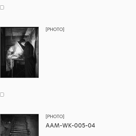
[PHOTO]
[PHOTO]
AAM-WK-005-04