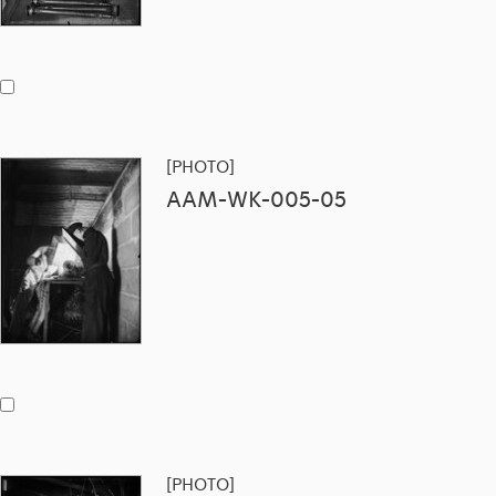
[PHOTO]
AAM-WK-005-05
[PHOTO]