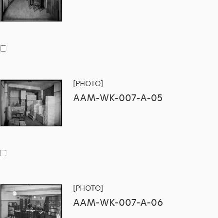
[PHOTO]
AAM-WK-007-A-05
[PHOTO]
AAM-WK-007-A-06