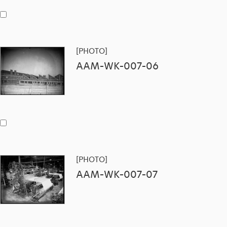
[PHOTO]
AAM-WK-007-06
[PHOTO]
AAM-WK-007-07