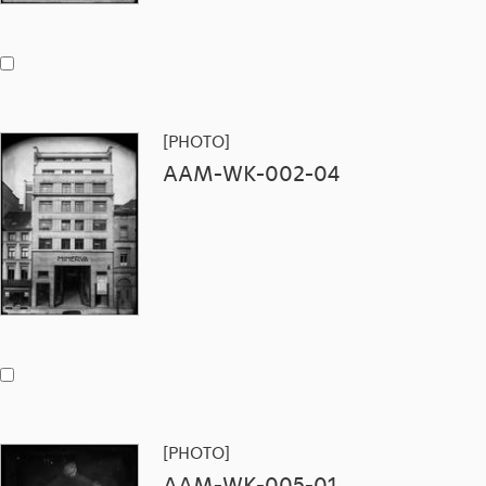
[PHOTO]
AAM-WK-002-04
[PHOTO]
AAM-WK-005-01