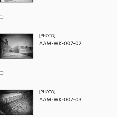
[PHOTO]
AAM-WK-007-02
[PHOTO]
AAM-WK-007-03