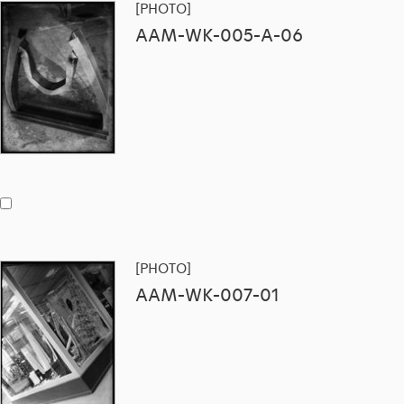
[PHOTO]
AAM-WK-005-A-06
[PHOTO]
AAM-WK-007-01