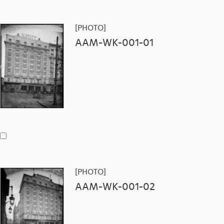
[PHOTO]
AAM-WK-001-01
[PHOTO]
AAM-WK-001-02