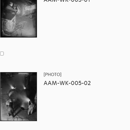
[PHOTO]
AAM-WK-005-02