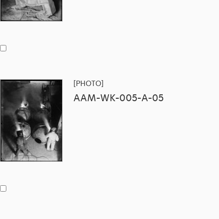
[PHOTO]
AAM-WK-005-A-05