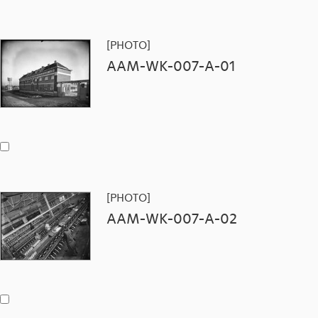
[PHOTO]
AAM-WK-007-A-01
[PHOTO]
AAM-WK-007-A-02