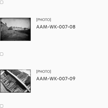
[PHOTO]
AAM-WK-007-08
[PHOTO]
AAM-WK-007-09