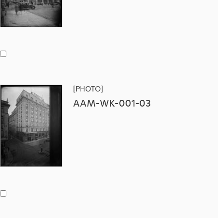
[PHOTO]
AAM-WK-001-03