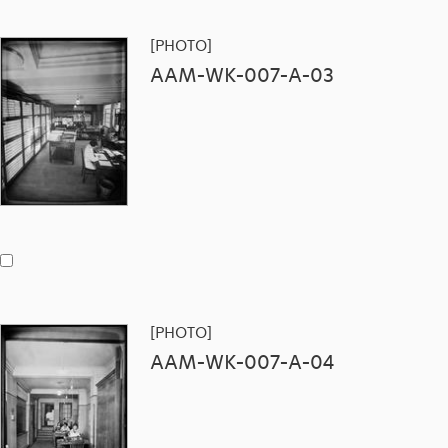
[PHOTO]
AAM-WK-007-A-03
[PHOTO]
AAM-WK-007-A-04