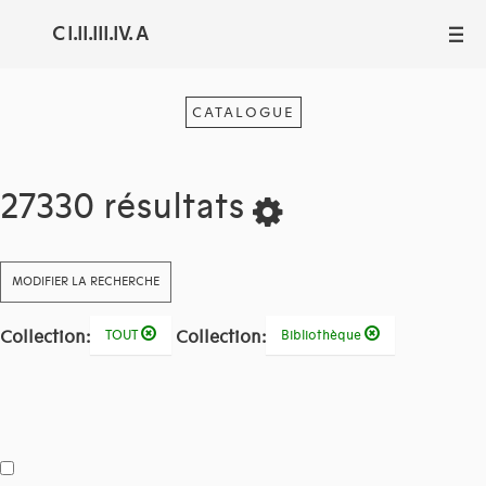
C I.II.III.IV. A
III
CATALOGUE
27330 résultats
MODIFIER LA RECHERCHE
Collection:
Collection:
TOUT
Bibliothèque