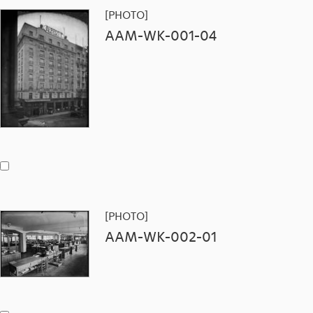
[PHOTO]
AAM-WK-001-04
[PHOTO]
AAM-WK-002-01