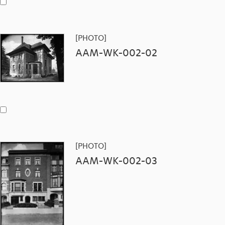
[PHOTO]
AAM-WK-002-02
[PHOTO]
AAM-WK-002-03