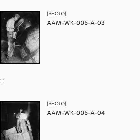
[PHOTO]
AAM-WK-005-A-03
[PHOTO]
AAM-WK-005-A-04