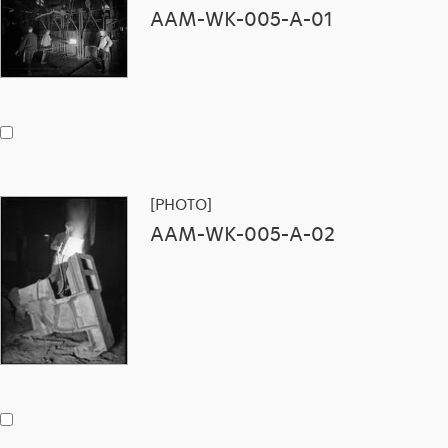
AAM-WK-005-A-01
[PHOTO]
AAM-WK-005-A-02