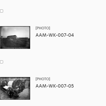
[PHOTO]
AAM-WK-007-04
[PHOTO]
AAM-WK-007-05