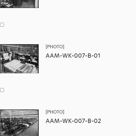
[PHOTO]
AAM-WK-007-B-01
[PHOTO]
AAM-WK-007-B-02