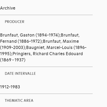
Archive
PRODUCER
Brunfaut, Gaston (1894-1974);Brunfaut,
Fernand (1886-1972);Brunfaut, Maxime
(1909-2003);Baugniet, Marcel-Louis (1896-
1995);Pringiers, Richard Charles Edouard
(1869 - 1937)
DATE INTERVALLE
1912-1983
THEMATIC AREA