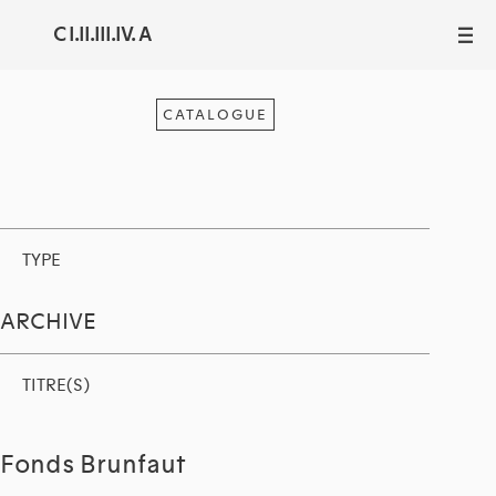
C I.II.III.IV. A
III
CATALOGUE
TYPE
ARCHIVE
TITRE(S)
Fonds Brunfaut