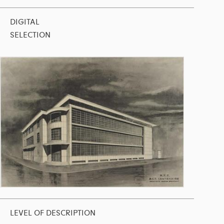
DIGITAL
SELECTION
LEVEL OF DESCRIPTION