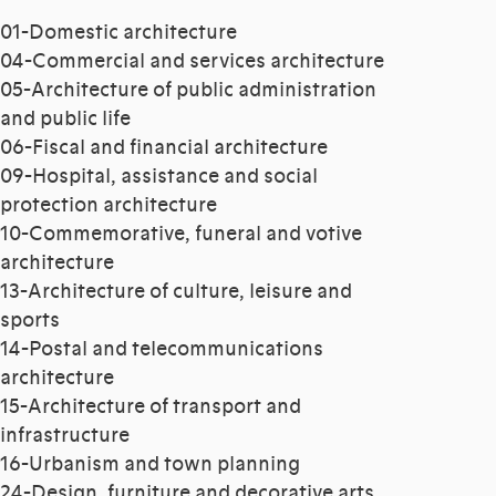
01-Domestic architecture
04-Commercial and services architecture
05-Architecture of public administration
and public life
06-Fiscal and financial architecture
09-Hospital, assistance and social
protection architecture
10-Commemorative, funeral and votive
architecture
13-Architecture of culture, leisure and
sports
14-Postal and telecommunications
architecture
15-Architecture of transport and
infrastructure
16-Urbanism and town planning
24-Design, furniture and decorative arts