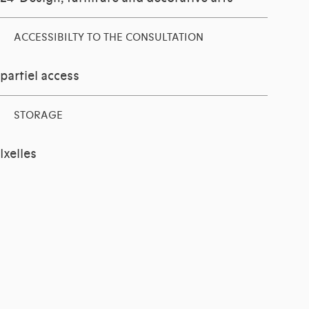
ACCESSIBILTY TO THE CONSULTATION
partiel access
STORAGE
Ixelles