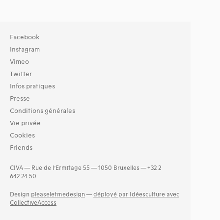
Facebook
Instagram
Vimeo
Twitter
Infos pratiques
Presse
Conditions générales
Vie privée
Cookies
Friends
CIVA — Rue de l’Ermitage 55 — 1050 Bruxelles — +32 2
642 24 50
Design
pleaseletmedesign
—
déployé par Idéesculture avec
CollectiveAccess