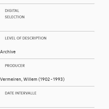
DIGITAL
SELECTION
LEVEL OF DESCRIPTION
Archive
PRODUCER
Vermeiren, Willem (1902 - 1993)
DATE INTERVALLE