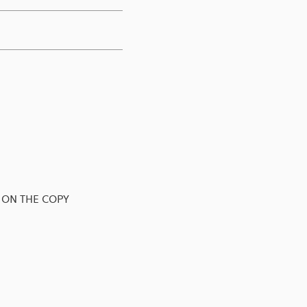
 ON THE COPY