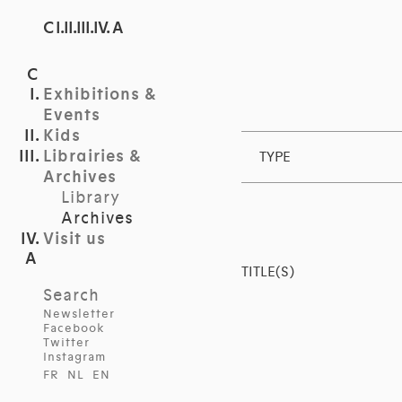
C I.II.III.IV. A
Exhibitions &
Events
Kids
Librairies &
TYPE
Archives
Library
Archives
Visit us
TITLE(S)
Search
Newsletter
Facebook
Twitter
Instagram
FR
NL
EN