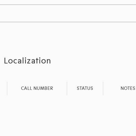
Localization
CALL NUMBER
STATUS
NOTES