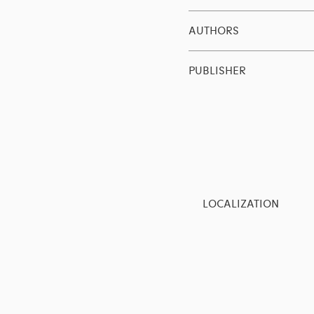
AUTHORS
PUBLISHER
LOCALIZATION