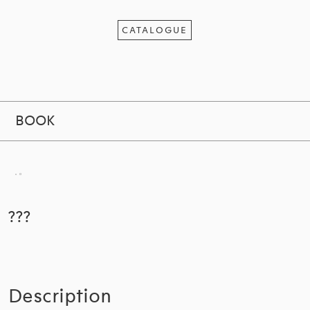
CATALOGUE
BOOK
???
Description