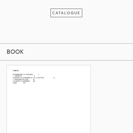
CATALOGUE
BOOK