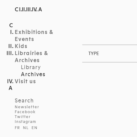
C I.II.III.IV. A
Exhibitions &
Events
Kids
Librairies &
TYPE
Archives
Library
Archives
Visit us
Search
Newsletter
Facebook
Twitter
Instagram
FR
NL
EN