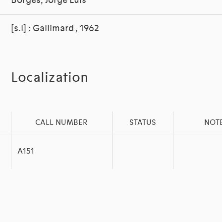
Borges, Jorge Luis
[s.l] : Gallimard , 1962
Localization
CALL NUMBER
STATUS
NOT
A151