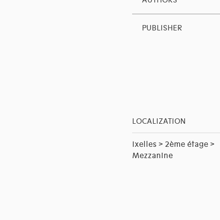
AUTHORS
PUBLISHER
LOCALIZATION
Ixelles > 2ème étage >
Mezzanine