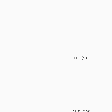
TITLE(S)