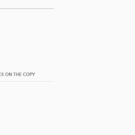
ES ON THE COPY