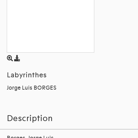
Labyrinthes
Jorge Luis BORGES
Description