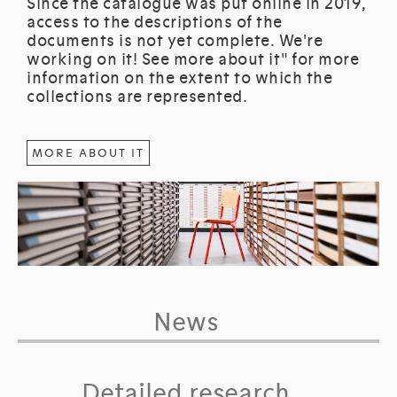
Since the catalogue was put online in 2019,
access to the descriptions of the
documents is not yet complete. We're
working on it! See more about it" for more
information on the extent to which the
collections are represented.
MORE ABOUT IT
News
Detailed research