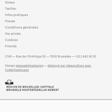
Vimeo
Twitter
Infos pratiques
Presse
Conditions générales
Vie privée
Cookies
Friends
CIVA — Rue de l’Ermitage 55 — 1050 Bruxelles — +32 2 642 24 50
Design
pleaseletmedesign
—
déployé par Idéesculture avec
CollectiveAccess