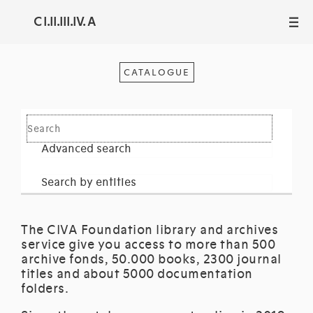
C I.II.III.IV. A
III
CATALOGUE
Advanced search
Search by entities
The CIVA Foundation library and archives
service give you access to more than 500
archive fonds, 50.000 books, 2300 journal
titles and about 5000 documentation
folders.