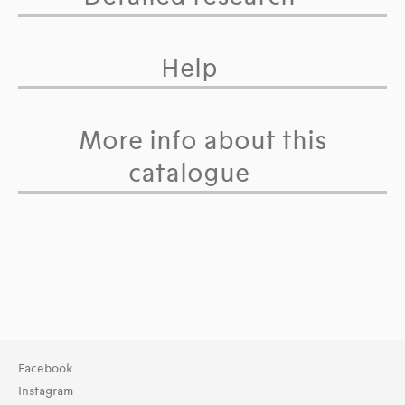
Help
More info about this
catalogue
Facebook
Instagram