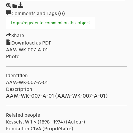
Comments and Tags (0)
Login/register to comment on this object
Share
Download as PDF
AAM-WK-007-A-01
Photo
Identifier:
AAM-WK-007-A-01
Description
AAM-WK-007-A-01 (AAM-WK-007-A-01)
Related people
Kessels, Willy (1898 - 1974)
(Auteur)
Fondation CIVA
(Propriétaire)