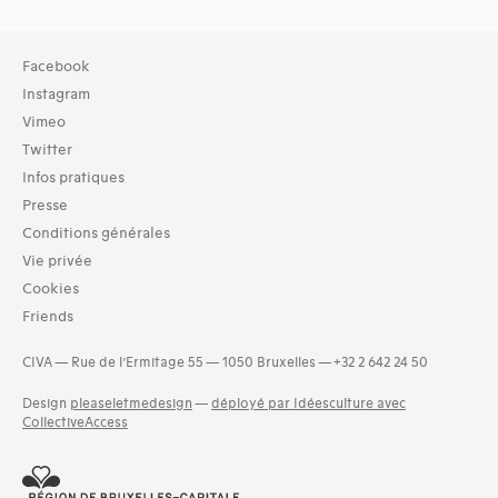
Collection
Facebook
TOUT (29690)
Instagram
Library (27431)
Vimeo
Archives (2395)
Twitter
Infos pratiques
Typologies documents
Books (49305)
Presse
Documentation folders (6683)
Conditions générales
Series (activities) (747)
Vie privée
Copies (124)
Cookies
Photos (4521)
Friends
Holdings statement (5)
Groups of documents (635)
CIVA — Rue de l’Ermitage 55 — 1050 Bruxelles — +32 2 642 24 50
and 3 more
Design
pleaseletmedesign
—
déployé par Idéesculture avec
Langues
CollectiveAccess
Basque (9)
Bosnian (1)