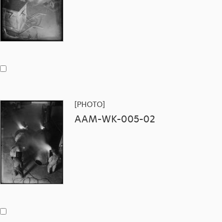
[PHOTO]
AAM-WK-005-02