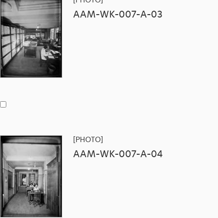
AAM-WK-007-A-03
[PHOTO]
AAM-WK-007-A-04