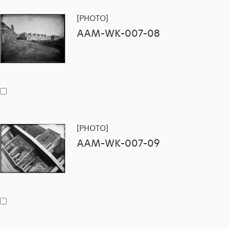
[PHOTO]
AAM-WK-007-08
[PHOTO]
AAM-WK-007-09