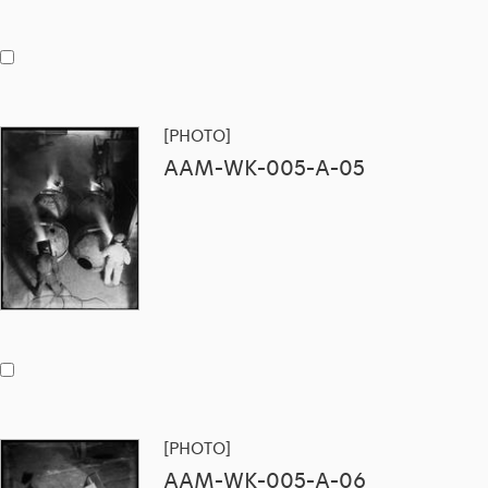
[PHOTO]
AAM-WK-005-A-05
[PHOTO]
AAM-WK-005-A-06