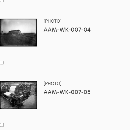
[PHOTO]
AAM-WK-007-04
[PHOTO]
AAM-WK-007-05