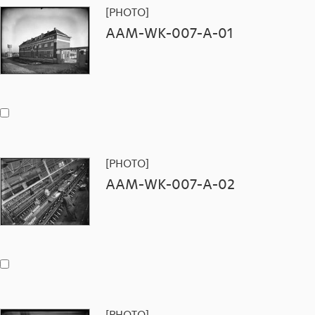
[PHOTO]
AAM-WK-007-A-01
[PHOTO]
AAM-WK-007-A-02
[PHOTO]