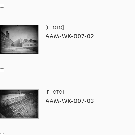
[PHOTO]
AAM-WK-007-02
[PHOTO]
AAM-WK-007-03