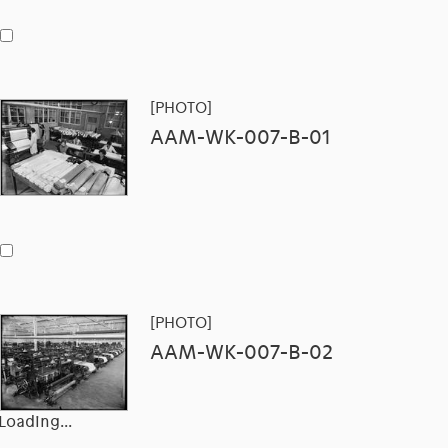
[PHOTO]
AAM-WK-007-B-01
[PHOTO]
AAM-WK-007-B-02
Loading...