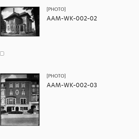
[PHOTO]
AAM-WK-002-02
[PHOTO]
AAM-WK-002-03