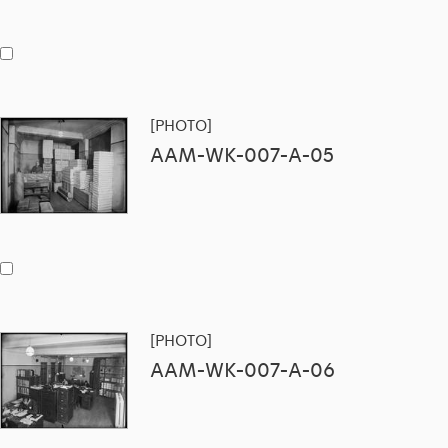
[PHOTO]
AAM-WK-007-A-05
[PHOTO]
AAM-WK-007-A-06