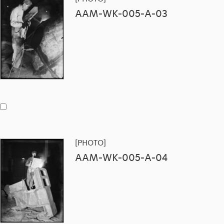
AAM-WK-005-A-03
[PHOTO]
AAM-WK-005-A-04