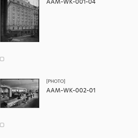
AAM-WK-001-04
[PHOTO]
AAM-WK-002-01