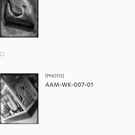
[PHOTO]
AAM-WK-007-01