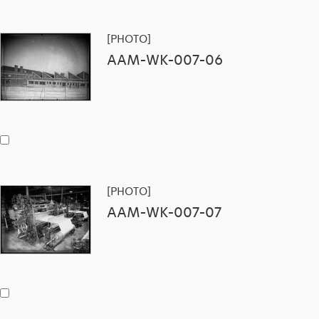
[PHOTO]
AAM-WK-007-06
[PHOTO]
AAM-WK-007-07