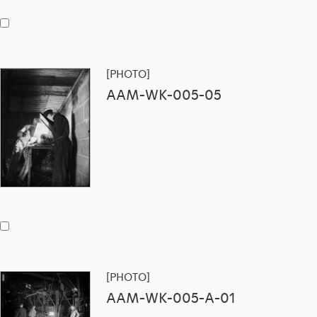
[PHOTO]
AAM-WK-005-05
[PHOTO]
AAM-WK-005-A-01