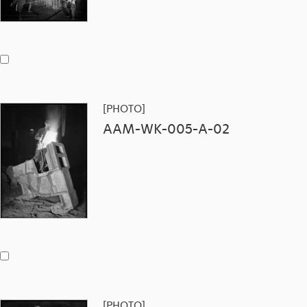
[PHOTO]
AAM-WK-005-A-02
[PHOTO]