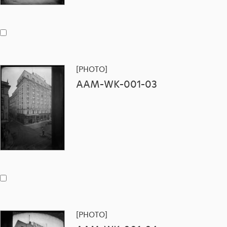
[PHOTO]
AAM-WK-001-03
[PHOTO]