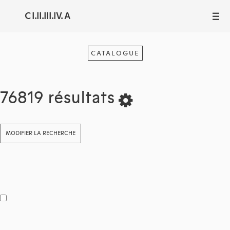
C I.II.III.IV. A
III
CATALOGUE
76819 résultats
MODIFIER LA RECHERCHE