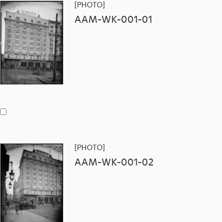
[PHOTO]
AAM-WK-001-01
[PHOTO]
AAM-WK-001-02