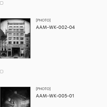
[PHOTO]
AAM-WK-002-04
[PHOTO]
AAM-WK-005-01