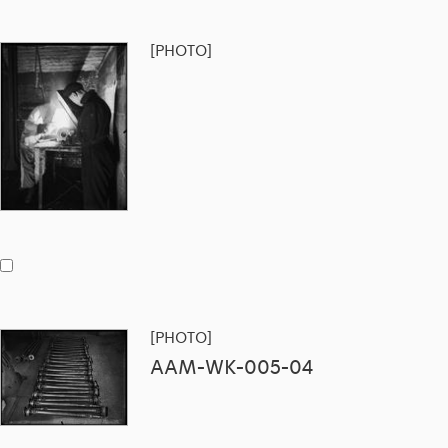
[PHOTO]
[PHOTO]
AAM-WK-005-04