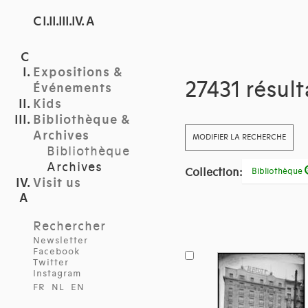
C I.II.III.IV. A
Expositions &
27431 résul
Événements
Kids
Bibliothèque &
Archives
MODIFIER LA RECHERCHE
Bibliothèque
Archives
Collection:
Bibliothèque
Visit us
Rechercher
Newsletter
Facebook
Twitter
Instagram
FR
NL
EN