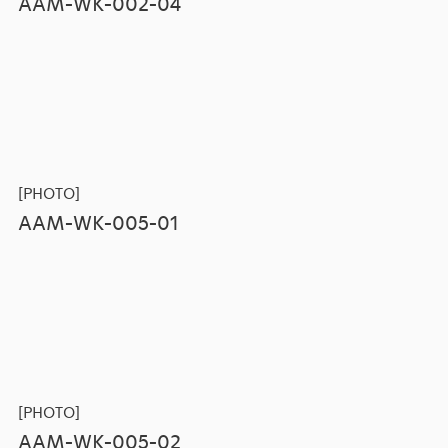
AAM-WK-002-04
[PHOTO]
AAM-WK-005-01
[PHOTO]
AAM-WK-005-02