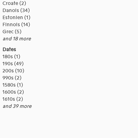
Croate (2)
Danois (34)
Estonien (1)
Finnois (14)
Grec (5)
and 18 more
Dates
180s (1)
190s (49)
200s (10)
990s (2)
1580s (1)
1600s (2)
1610s (2)
and 39 more