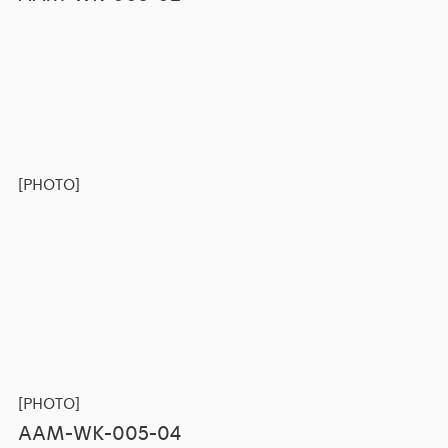
[PHOTO]
[PHOTO]
AAM-WK-005-04