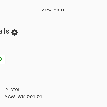
CATALOGUE
tats
[PHOTO]
AAM-WK-001-01