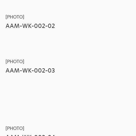
[PHOTO]
AAM-WK-002-02
[PHOTO]
AAM-WK-002-03
[PHOTO]