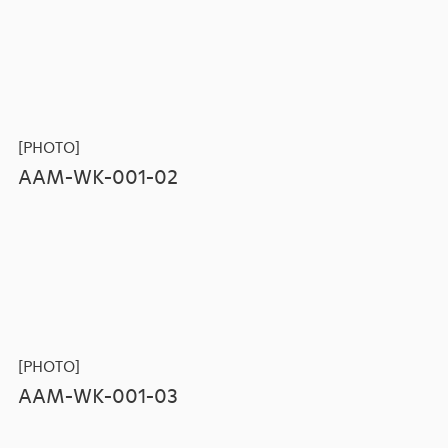
[PHOTO]
AAM-WK-001-02
[PHOTO]
AAM-WK-001-03