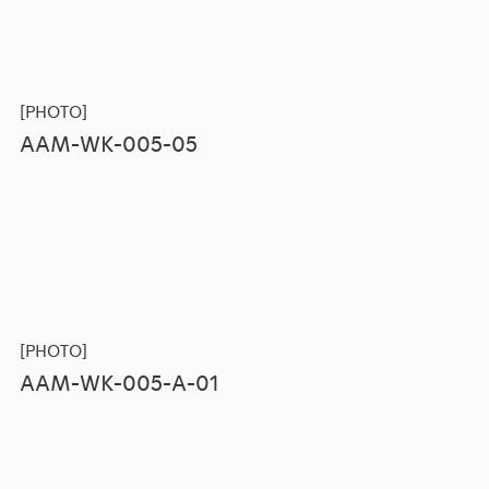
[PHOTO]
AAM-WK-005-05
[PHOTO]
AAM-WK-005-A-01