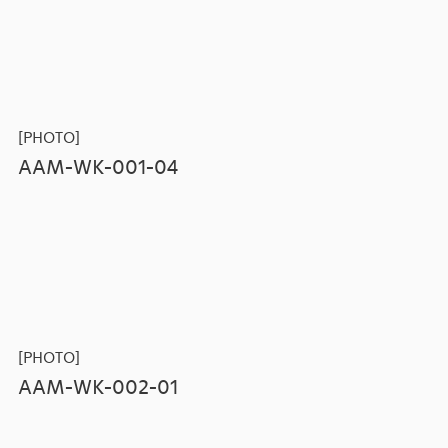
[PHOTO]
AAM-WK-001-04
[PHOTO]
AAM-WK-002-01