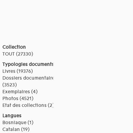
Collection
TOUT (27330)
Typologies documents
Livres (19376)
Dossiers documentaires
(3523)
Exemplaires (4)
Photos (4521)
Etat des collections (2)
Langues
Bosniaque (1)
Catalan (19)