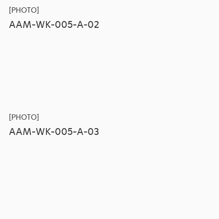
[PHOTO]
AAM-WK-005-A-02
[PHOTO]
AAM-WK-005-A-03